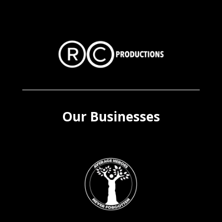
Our Businesses